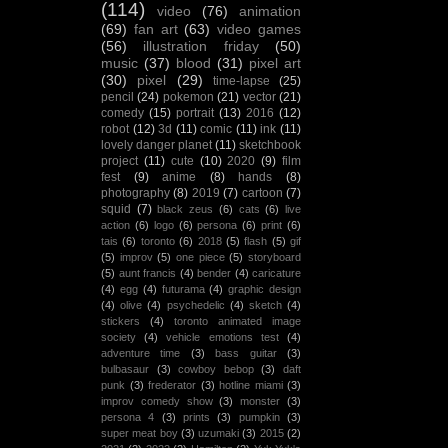
(114)
video
(76)
animation
(69)
fan art
(63)
video games
(56)
illustration friday
(50)
music
(37)
blood
(31)
pixel art
(30)
pixel
(29)
time-lapse
(25)
pencil
(24)
pokemon
(21)
vector
(21)
comedy
(15)
portrait
(13)
2016
(12)
robot
(12)
3d
(11)
comic
(11)
ink
(11)
lovely danger planet
(11)
sketchbook
project
(11)
cute
(10)
2020
(9)
film
fest
(9)
anime
(8)
hands
(8)
photography
(8)
2019
(7)
cartoon
(7)
squid
(7)
black zeus
(6)
cats
(6)
live
action
(6)
logo
(6)
persona
(6)
print
(6)
tais
(6)
toronto
(6)
2018
(5)
flash
(5)
gif
(5)
improv
(5)
one piece
(5)
storyboard
(5)
aunt francis
(4)
bender
(4)
caricature
(4)
egg
(4)
futurama
(4)
graphic design
(4)
olive
(4)
psychedelic
(4)
sketch
(4)
stickers
(4)
toronto animated image
society
(4)
vehicle emotions test
(4)
adventure time
(3)
bass guitar
(3)
bulbasaur
(3)
cowboy bebop
(3)
daft
punk
(3)
frederator
(3)
hotline miami
(3)
improv comedy show
(3)
monster
(3)
persona 4
(3)
prints
(3)
pumpkin
(3)
super meat boy
(3)
uzumaki
(3)
2015
(2)