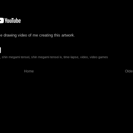
e drawing video of me creating this artwork.
,
shin megami tensei
,
shin megami tensei iv
,
time-lapse
,
video
,
video games
Home
Olde