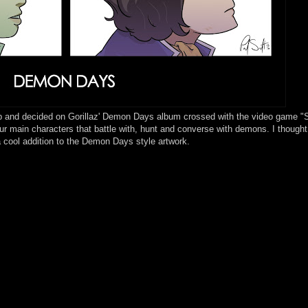
p and decided on Gorillaz' Demon Days album crossed with the video game "
 main characters that battle with, hunt and converse with demons. I thought
a cool addition to the Demon Days style artwork.