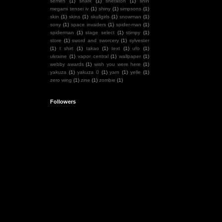
semen
(1)
shark
(1)
sheraton
(1)
shin
megami tensei iv
(1)
shiny
(1)
simpsons
(1)
skin
(1)
skins
(1)
skullgirls
(1)
snowman
(1)
sony
(1)
space invaders
(1)
spider-man
(1)
spiderman
(1)
stage select
(1)
stimpy
(1)
store
(1)
sword and sworcery
(1)
sylvester
(1)
t shirt
(1)
takao
(1)
text
(1)
ufo
(1)
ukraine
(1)
vapor central
(1)
wallpaper
(1)
webby awards
(1)
wish you were here
(1)
yakuza
(1)
yakuza 0
(1)
yarn
(1)
yelle
(1)
zero wing
(1)
zine
(1)
zombie
(1)
Followers