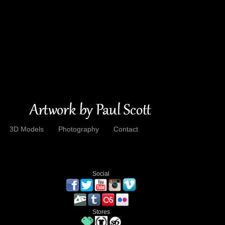
3D Models
Photography
Contact
Social
Stores