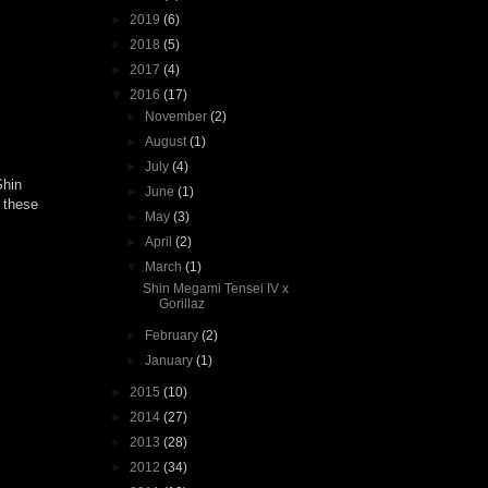
►
2019
(6)
►
2018
(5)
►
2017
(4)
▼
2016
(17)
►
November
(2)
►
August
(1)
►
July
(4)
Shin
►
June
(1)
 these
►
May
(3)
►
April
(2)
▼
March
(1)
Shin Megami Tensei IV x
Gorillaz
►
February
(2)
►
January
(1)
►
2015
(10)
►
2014
(27)
►
2013
(28)
►
2012
(34)