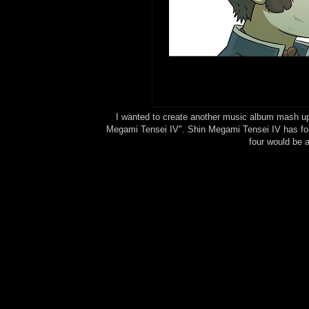
I wanted to create another music album mash u
Megami Tensei IV". Shin Megami Tensei IV has four
four would be 