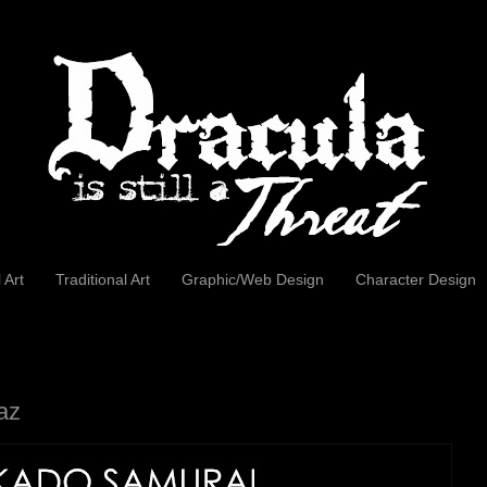
l Art
Traditional Art
Graphic/Web Design
Character Design
az