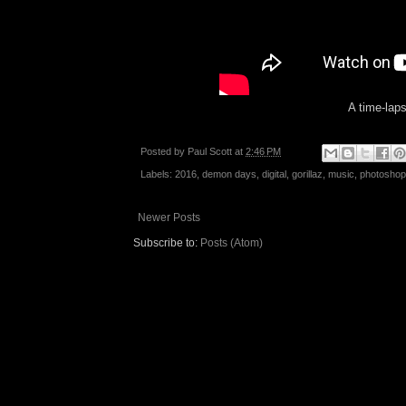
A time-laps
Posted by
Paul Scott
at
2:46 PM
Labels:
2016
,
demon days
,
digital
,
gorillaz
,
music
,
photoshop
Newer Posts
Subscribe to:
Posts (Atom)