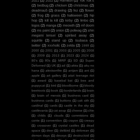
2021
(2)
2022
(2)
Hamilton
(2)
Yuk Yuk's
(2)
bedbug
(2)
chicken
(2)
christmas
(2)
deadmau5
(2)
drawing
(2)
fez
(2)
flower
(2)
frog
(2)
grass
(2)
halloween
(2)
hip
hop
(2)
kill la kill
(2)
kirby
(2)
limbo
(2)
logos
(2)
manga
(2)
meowth
(2)
mf doom
(2)
ms paint
(2)
onion
(2)
poliwag
(2)
shin
megami tensei
(2)
spirited away
(2)
squirtle
(2)
stand up
(2)
tsubasa
(2)
twitter
(2)
xxxholic
(2)
zelda
(2)
1999
(1)
2000
(1)
2001
(1)
2003
(1)
2005
(1)
2008
(1)
2009
(1)
2013
(1)
2023
(1)
2024
(1)
80's
(1)
80s
(1)
MIRP
(1)
SD
(1)
Super
Deformed
(1)
UK
(1)
ad
(1)
akira
(1)
aku no
hana
(1)
alexisonfire
(1)
anijam
(1)
ant
(1)
apple
(1)
art gallery
(1)
atari teenage riot
(1)
award
(1)
basebal bat
(1)
bee and
puppycat
(1)
bird
(1)
bloodborne
(1)
bloody
beetroots
(1)
book
(1)
borderlands
(1)
brain
(1)
brain of mensis
(1)
business card
(1)
business cards
(1)
buttons
(1)
cait sith
(1)
cardinal
(1)
cards
(1)
castle in the sky
(1)
castlevania
(1)
cat soup
(1)
cheese
(1)
chie
(1)
childs
(1)
clouds
(1)
commisions
(1)
conte
(1)
convention
(1)
crayon
(1)
creepy
(1)
crossover
(1)
crystal castles
(1)
dead
space
(1)
deer
(1)
delibird
(1)
delorean
(1)
demon days
(1)
deoxys
(1)
destructoid
(1)