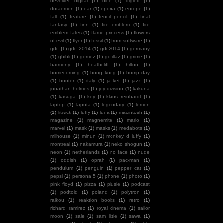
devolver digital
(1)
dice
(1)
diglett
(1)
doraemon
(1)
ear
(1)
epona
(1)
europe
(1)
fall
(1)
feature
(1)
fencil pencil
(1)
final
fantasy
(1)
finn
(1)
fire emblem
(1)
fire
emblem fates
(1)
flame princess
(1)
flowers
of evil
(1)
flyer
(1)
fossil
(1)
from software
(1)
gdc
(1)
gdc 2014
(1)
gdc2014
(1)
germany
(1)
ghibli
(1)
gomez
(1)
gorillaz
(1)
grime
(1)
harmony
(1)
heathcliff
(1)
hilton
(1)
homecoming
(1)
hong kong
(1)
hump day
(1)
hunter
(1)
italy
(1)
jacket
(1)
jazz
(1)
jonathan holmes
(1)
joy division
(1)
kakuna
(1)
kasuga
(1)
key
(1)
klaus reinhardt
(1)
laptop
(1)
laputa
(1)
legendary
(1)
lemon
(1)
litwick
(1)
luffy
(1)
luna
(1)
macintosh
(1)
magazine
(1)
magnemite
(1)
mario
(1)
marvel
(1)
mask
(1)
masks
(1)
medabots
(1)
milhouse
(1)
minun
(1)
monkey d luffy
(1)
montreal
(1)
nakamura
(1)
neko shogun
(1)
neon
(1)
netherlands
(1)
no face
(1)
nude
(1)
oddish
(1)
oprah
(1)
pac-man
(1)
pendulum
(1)
penguin
(1)
pepper cat
(1)
pepsi
(1)
persona 5
(1)
phone
(1)
photo
(1)
pink floyd
(1)
pizza
(1)
plusle
(1)
podcast
(1)
podtoid
(1)
poland
(1)
polytron
(1)
raikou
(1)
reaktion books
(1)
retro
(1)
richard ramirez
(1)
royal cinema
(1)
sailor
moon
(1)
sale
(1)
sam little
(1)
sawa
(1)