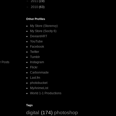
►
2011
(19)
►
2010
(63)
Other Profiles
My Store (Storenvy)
My Store (Socity 6)
DeviantART
YouTube
Facebook
Twitter
Tumblr
Instagram
r Posts
Flickr
Carbonmade
Last.fm
photobucket
MyAnimeList
World 1-1 Productions
Tags
digital
(174)
photoshop