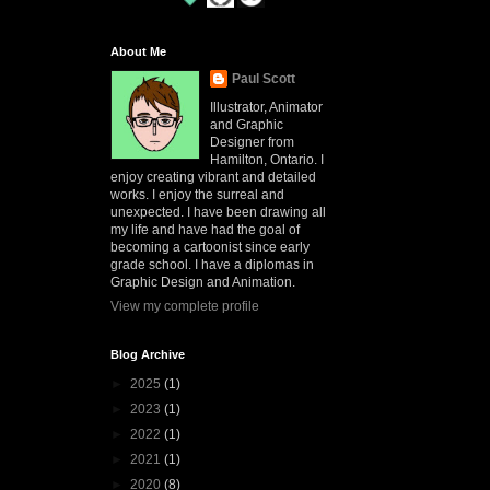
About Me
Paul Scott
Illustrator, Animator
and Graphic
Designer from
Hamilton, Ontario. I
enjoy creating vibrant and detailed
works. I enjoy the surreal and
unexpected. I have been drawing all
my life and have had the goal of
becoming a cartoonist since early
grade school. I have a diplomas in
Graphic Design and Animation.
View my complete profile
Blog Archive
►
2025
(1)
►
2023
(1)
►
2022
(1)
►
2021
(1)
►
2020
(8)