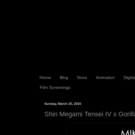
Home
Blog
Store
Animation
Digita
Film Screenings
Sunday, March 20, 2016
Shin Megami Tensei IV x Gorill