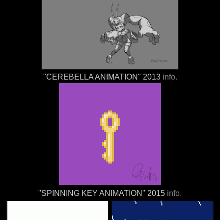
"CEREBELLA ANIMATION" 2013
info.
"SPINNING KEY ANIMATION" 2015
info.