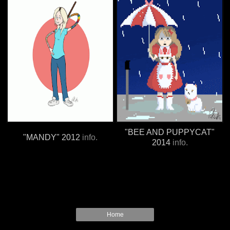
"BEE AND PUPPYCAT"
"MANDY" 2012
info.
2014
info.
Home