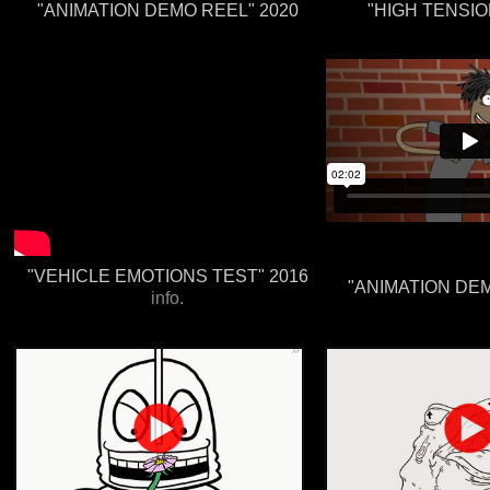
"ANIMATION DEMO REEL" 2020
"HIGH TENSIO
"VEHICLE EMOTIONS TEST" 2016
"ANIMATION DEM
info.