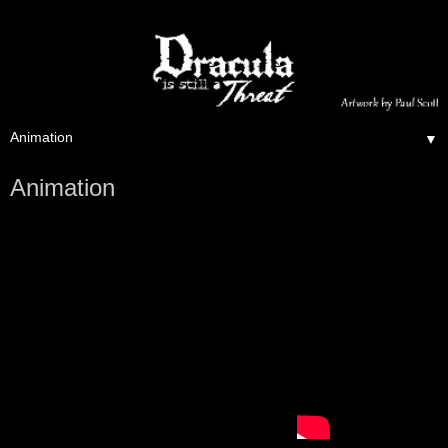
▼
Animation