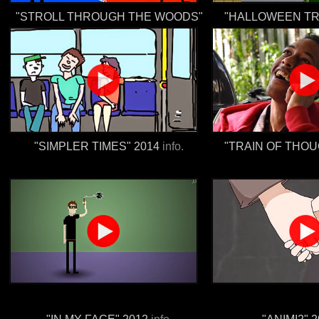
"STROLL THROUGH THE WOODS"
"HALLOWEEN TR
"SIMPLER TIMES" 2014
info.
"TRAIN OF THOU