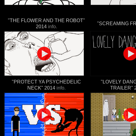
"THE FLOWER AND THE ROBOT"
"SCREAMING FR
2014
info.
"PROTECT YA PSYCHEDELIC
"LOVELY DAN
NECK" 2014
info.
TRAILER" 