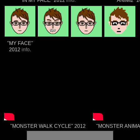
"IN MY FACE" 2012
info.
"ANIMI2" 
"MY FACE"
2012
info.
"MONSTER WALK CYCLE" 2012
"MONSTER ANIMA