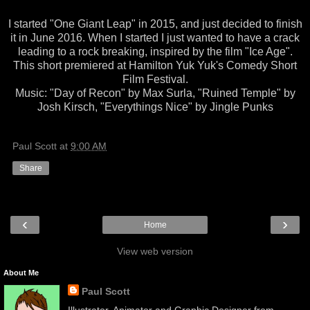
I started "One Giant Leap" in 2015, and just decided to finish
it in June 2016. When I started I just wanted to have a crack
leading to a rock breaking, inspired by the film "Ice Age".
This short premiered at Hamilton Yuk Yuk's Comedy Short
Film Festival.
Music: "Day of Recon" by Max Surla, "Ruined Temple" by
Josh Kirsch, "Everythings Nice" by Jingle Punks
Paul Scott
at
9:00 AM
Share
‹
›
Home
View web version
About Me
Paul Scott
Illustrator, Animator and Graphic Designer from