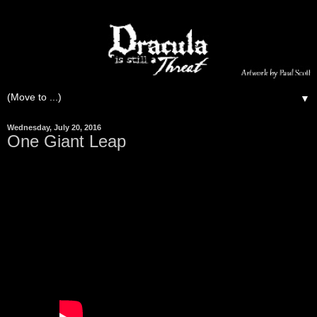
▼
Wednesday, July 20, 2016
One Giant Leap