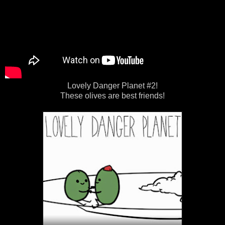
Lovely Danger Planet #2!
These olives are best friends!