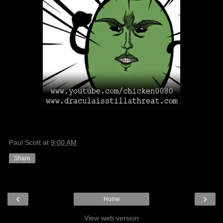
Paul Scott
at
9:00 AM
Share
‹
›
Home
View web version