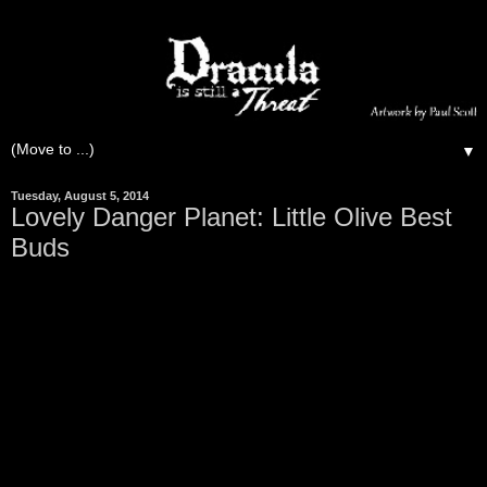
▼
Tuesday, August 5, 2014
Lovely Danger Planet: Little Olive Best
Buds