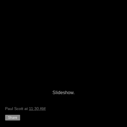
Slideshow.
Paul Scott
at
11:30 AM
Share