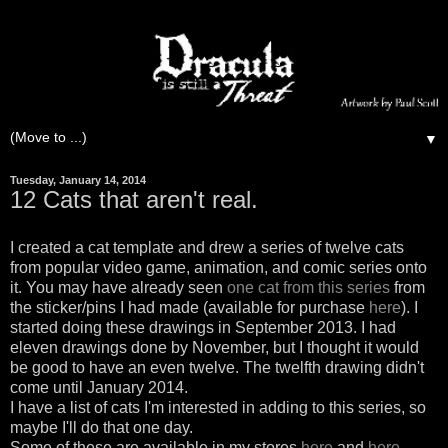
▼
Tuesday, January 14, 2014
12 Cats that aren't real.
I created a cat template and drew a series of twelve cats
from popular video game, animation, and comic series onto
it. You may have already seen
one cat from this series
from
the sticker/pins I had made (available for purchase
here
). I
started doing these drawings in September 2013. I had
eleven drawings done by November, but I thought it would
be good to have an even twelve. The twelfth drawing didn't
come until January 2014.
I have a list of cats I'm interested in adding to this series, so
maybe I'll do that one day.
Some of these are available in my stores
here
and
here
.