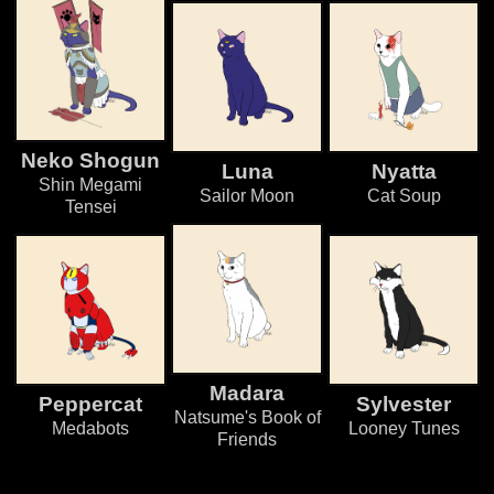
Neko Shogun
Luna
Nyatta
Shin Megami
Sailor Moon
Cat Soup
Tensei
Madara
Peppercat
Sylvester
Natsume's Book of
Medabots
Looney Tunes
Friends