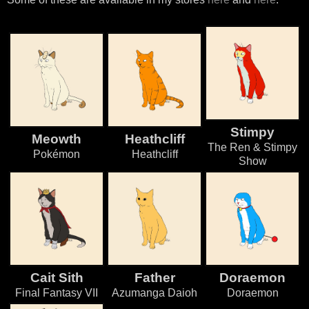
Stimpy
Meowth
Heathcliff
The Ren & Stimpy
Pokémon
Heathcliff
Show
Cait Sith
Father
Doraemon
Final Fantasy VII
Azumanga Daioh
Doraemon